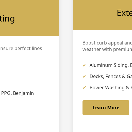
Ext
ting
Boost curb appeal an
ensure perfect lines
weather with premium
Aluminum Siding, 
Decks, Fences & G
Power Washing & 
, PPG, Benjamin
Learn More