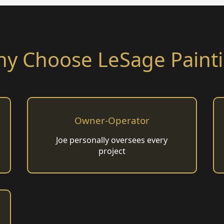
y Choose LeSage Paint
Owner-Operator
Joe personally oversees every
project