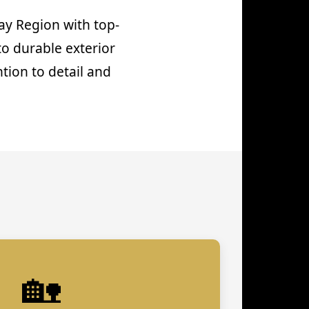
ay Region with top-
to durable exterior
tion to detail and
🏡