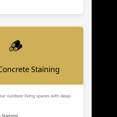
🪵
Concrete Staining
our outdoor living spaces with deep-
 Staining