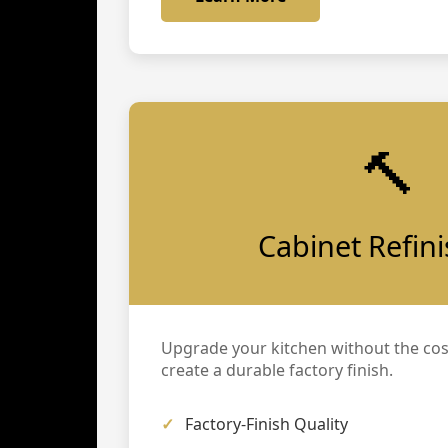
🔨
Cabinet Refin
Upgrade your kitchen without the cos
create a durable factory finish.
Factory-Finish Quality