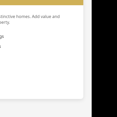
stinctive homes. Add value and
erty.
gs
s
g