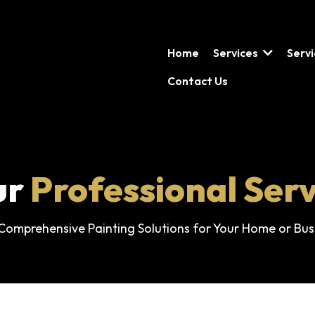
Home
Services
Serv
Contact Us
ur
Professional Serv
Comprehensive Painting Solutions for Your Home or Bus