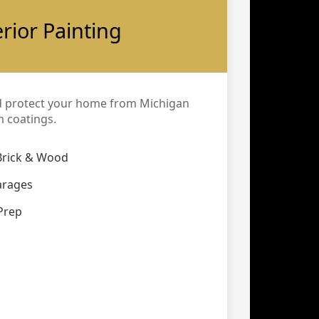
erior Painting
d protect your home from Michigan
 coatings.
Brick & Wood
arages
Prep