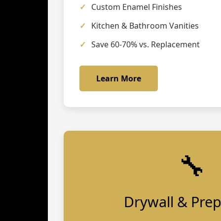
Custom Enamel Finishes
Kitchen & Bathroom Vanities
Save 60-70% vs. Replacement
Learn More
🔧
Drywall & Pre