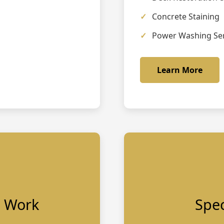
Concrete Staining
Power Washing Ser
Learn More
p Work
Spec