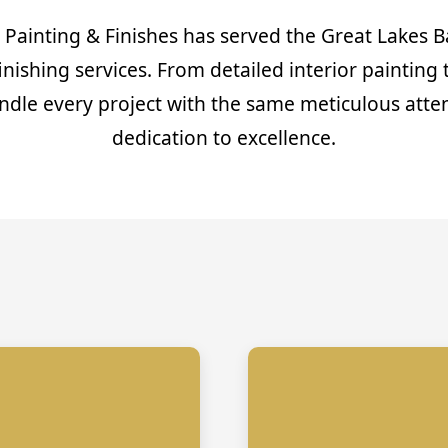
 Painting & Finishes has served the Great Lakes B
finishing services. From detailed interior painting 
ndle every project with the same meticulous atten
dedication to excellence.