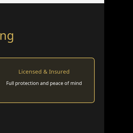
ing
Licensed & Insured
Full protection and peace of mind