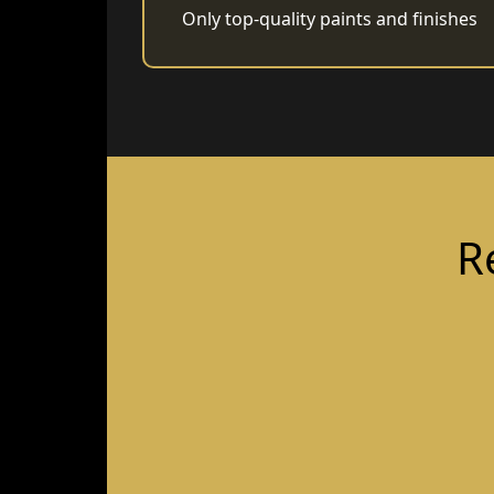
Only top-quality paints and finishes
R