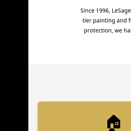
Since 1996, LeSage
tier painting and 
protection, we ha
🏠