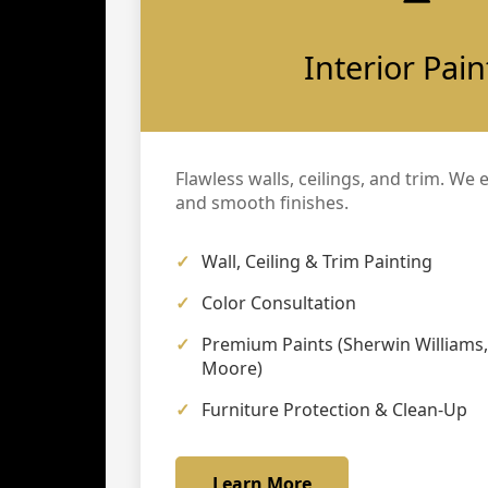
Interior Pain
Flawless walls, ceilings, and trim. We 
and smooth finishes.
Wall, Ceiling & Trim Painting
Color Consultation
Premium Paints (Sherwin Williams
Moore)
Furniture Protection & Clean-Up
Learn More