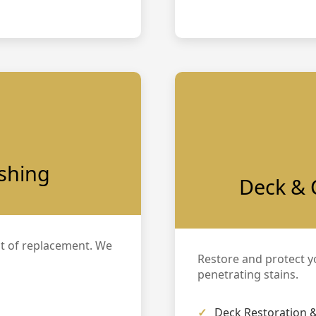
ishing
Deck & 
t of replacement. We
Restore and protect y
penetrating stains.
Deck Restoration &