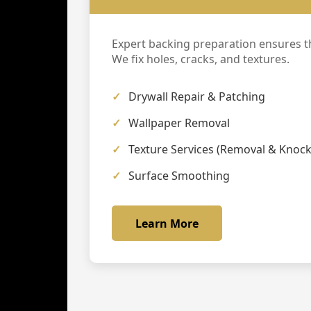
Expert backing preparation ensures th
We fix holes, cracks, and textures.
Drywall Repair & Patching
Wallpaper Removal
Texture Services (Removal & Knoc
Surface Smoothing
Learn More