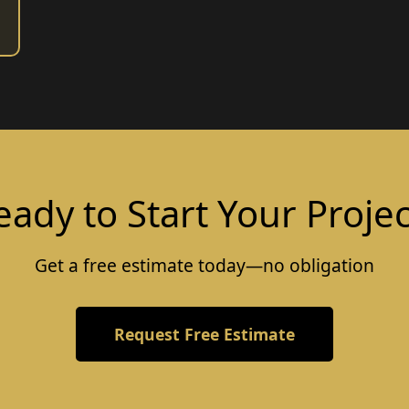
eady to Start Your Projec
Get a free estimate today—no obligation
Request Free Estimate