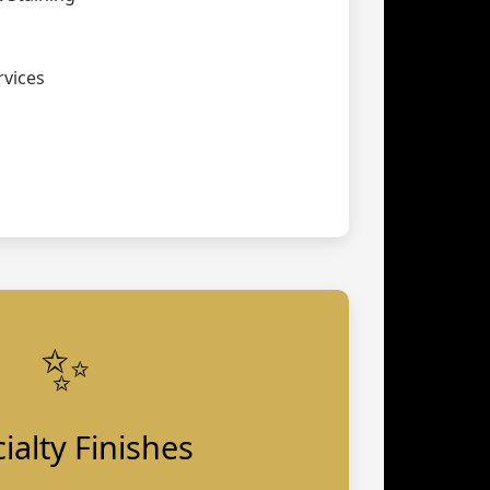
vices
✨
ialty Finishes