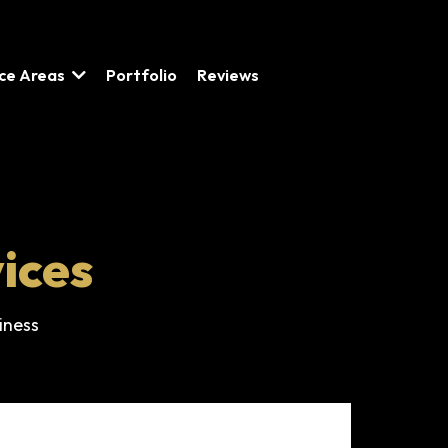
ice Areas
Portfolio
Reviews
ices
iness