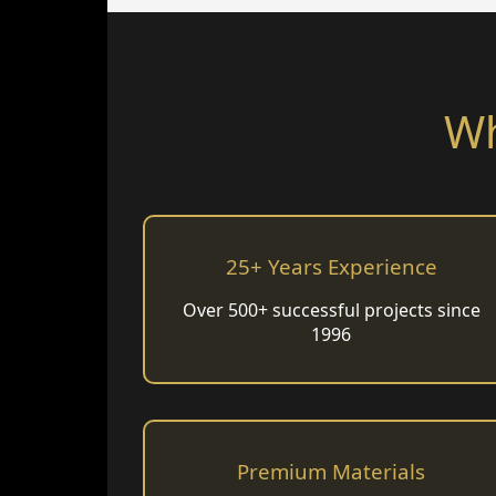
Wh
25+ Years Experience
Over 500+ successful projects since
1996
Premium Materials