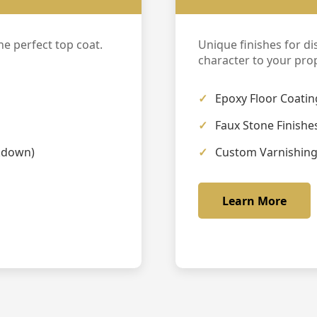
e perfect top coat.
Unique finishes for di
character to your prop
Epoxy Floor Coatin
Faux Stone Finishe
kdown)
Custom Varnishin
Learn More